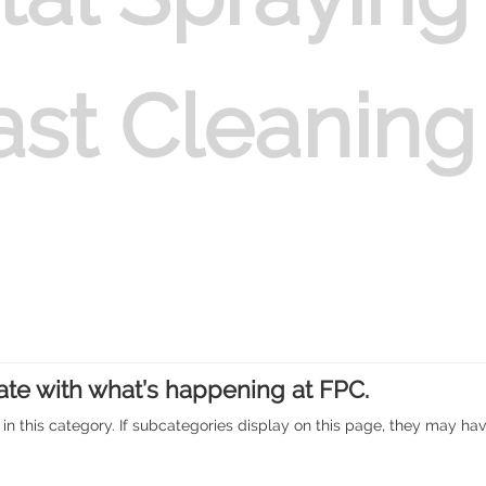
at Mansfield
ast Cleaning
 & Painting of Hopper
ate with what’s happening at FPC.
 in this category. If subcategories display on this page, they may have