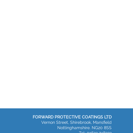
FORWARD PROTECTIVE COATINGS LTD
Vernon Street, Shirebrook, Mansfield
Nottinghamshire. NG20 8SS