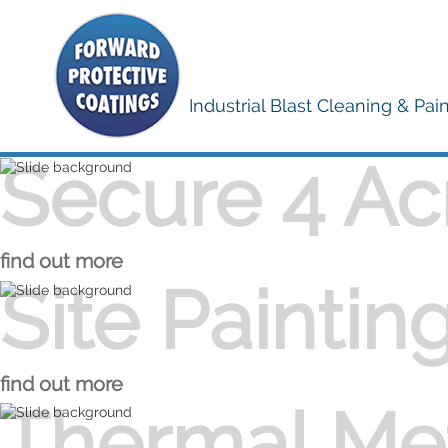
Industrial Blast Cleaning & Pai
Secure 4 Ac
Secure 4 Acre Yard
find out more
Site Paintin
Site Painting
find out more
Thermal Met