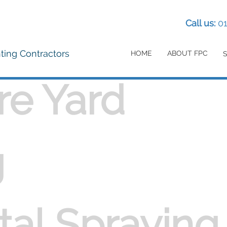
Call us:
0
nting Contractors
HOME
ABOUT FPC
re Yard
g
al Spraying 