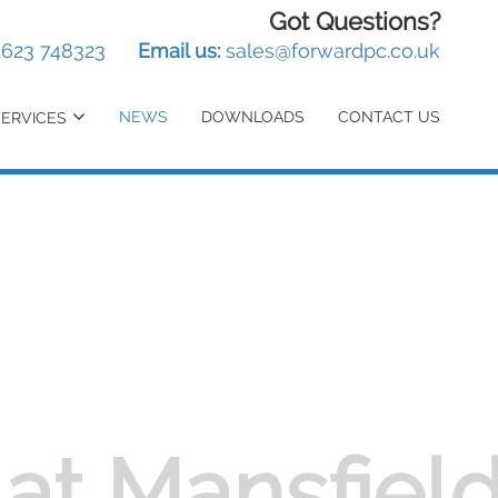
Got Questions?
1623 748323
Email us:
sales@forwardpc.co.uk
NEWS
DOWNLOADS
CONTACT US
SERVICES
at Mansfiel