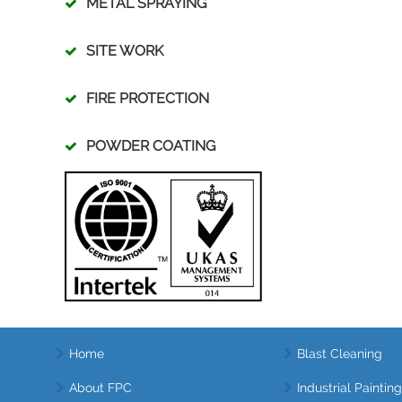
METAL SPRAYING
SITE WORK
FIRE PROTECTION
POWDER COATING
Home
Blast Cleaning
About FPC
Industrial Painting