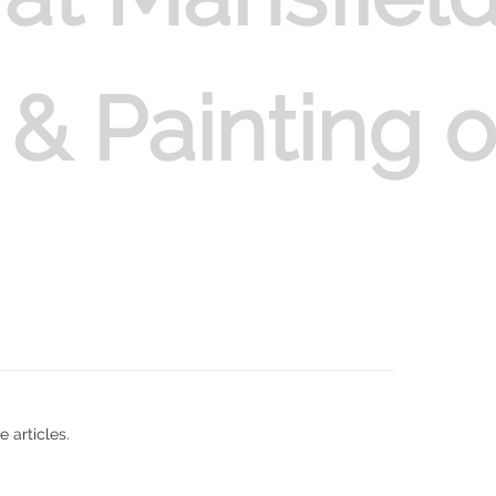
 & Painting 
 articles.