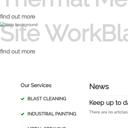
Thermal Metal Spraying 
find out more
Site WorkBl
Site WorkBlast Cleaning
find out more
Our Services
News
BLAST CLEANING
Keep up to d
There are no articles
INDUSTRIAL PAINTING